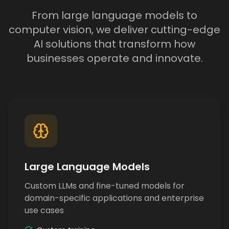
From large language models to
computer vision, we deliver cutting-edge
AI solutions that transform how
businesses operate and innovate.
Large Language Models
Custom LLMs and fine-tuned models for
domain-specific applications and enterprise
use cases