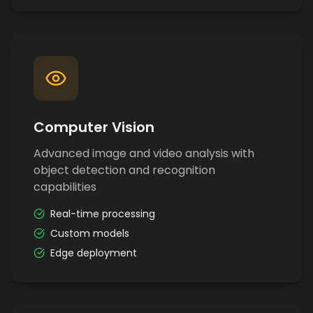
Computer Vision
Advanced image and video analysis with
object detection and recognition
capabilities
Real-time processing
Custom models
Edge deployment