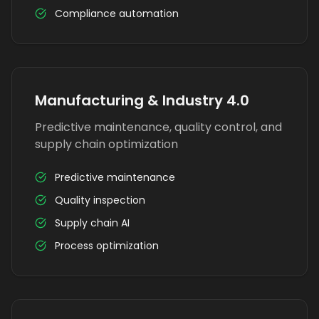
Compliance automation
Manufacturing & Industry 4.0
Predictive maintenance, quality control, and
supply chain optimization
Predictive maintenance
Quality inspection
Supply chain AI
Process optimization