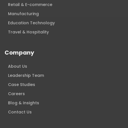
Retail & E-commerce
Manufacturing
Education Technology
Travel & Hospitality
Company
About Us
Leadership Team
Case Studies
Careers
Blog & Insights
Contact Us