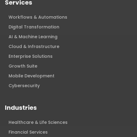
Services
Workflows & Automations
Digital Transformation
AI & Machine Learning
Cloud & Infrastructure
Enterprise Solutions
Growth Suite
Mobile Development
Cybersecurity
Industries
Healthcare & Life Sciences
Financial Services