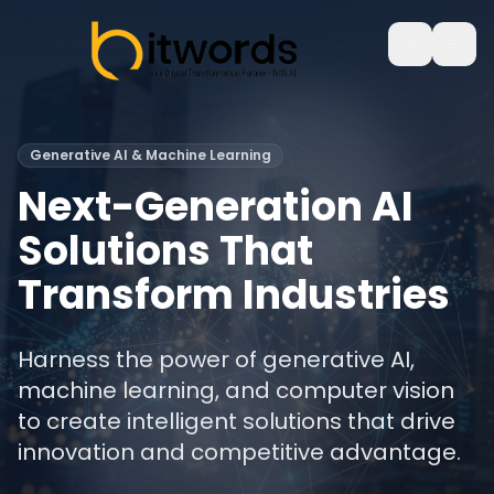
Generative AI & Machine Learning
Next-Generation AI
Solutions That
Transform Industries
Harness the power of generative AI,
machine learning, and computer vision
to create intelligent solutions that drive
innovation and competitive advantage.