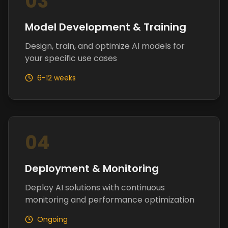
03
Model Development & Training
Design, train, and optimize AI models for
your specific use cases
6-12 weeks
04
Deployment & Monitoring
Deploy AI solutions with continuous
monitoring and performance optimization
Ongoing