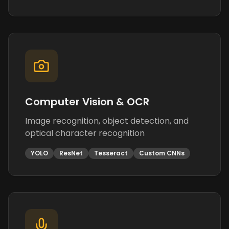
Computer Vision & OCR
Image recognition, object detection, and
optical character recognition
YOLO
ResNet
Tesseract
Custom CNNs