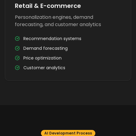
Retail & E-commerce
Personalization engines, demand
forecasting, and customer analytics
Recommendation systems
Demand forecasting
Price optimization
Customer analytics
AI Development Process