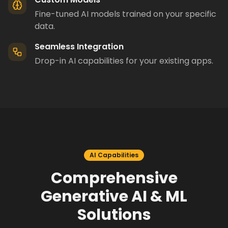
Fine-tuned AI models trained on your specific
data.
Seamless Integration
Drop-in AI capabilities for your existing apps.
AI Capabilities
Comprehensive
Generative AI & ML
Solutions