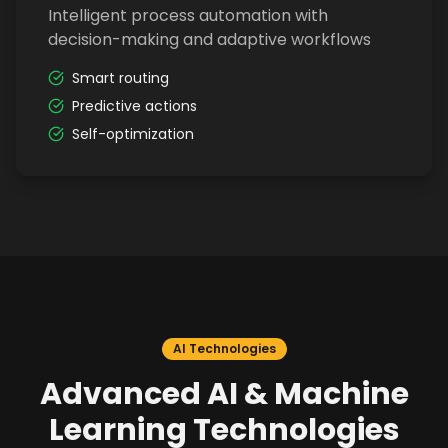
Intelligent process automation with
decision-making and adaptive workflows
Smart routing
Predictive actions
Self-optimization
AI Technologies
Advanced AI & Machine
Learning Technologies