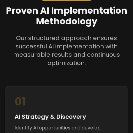
Proven AI Implementation
Methodology
Our structured approach ensures
successful AI implementation with
measurable results and continuous
optimization.
01
AI Strategy & Discovery
Identify AI opportunities and develop