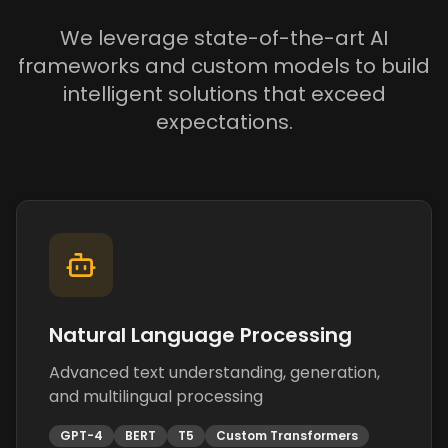
We leverage state-of-the-art AI
frameworks and custom models to build
intelligent solutions that exceed
expectations.
Natural Language Processing
Advanced text understanding, generation,
and multilingual processing
GPT-4
BERT
T5
Custom Transformers