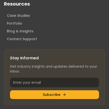
Resources
Case Studies
Portfolio
Blog & Insights
Contact Support
Stay Informed
Get industry insights and updates delivered to your
inbox.
Subscribe