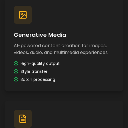
Generative Media
AI-powered content creation for images,
videos, audio, and multimedia experiences
High-quality output
Style transfer
Batch processing