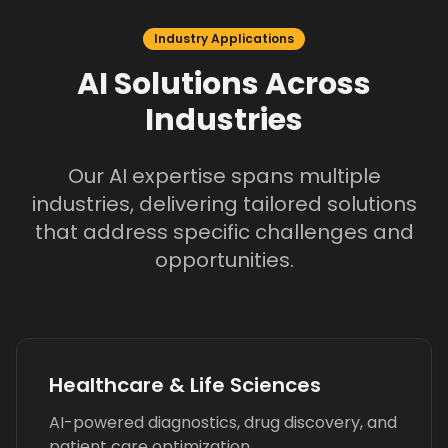
Industry Applications
AI Solutions Across
Industries
Our AI expertise spans multiple
industries, delivering tailored solutions
that address specific challenges and
opportunities.
Healthcare & Life Sciences
AI-powered diagnostics, drug discovery, and
patient care optimization