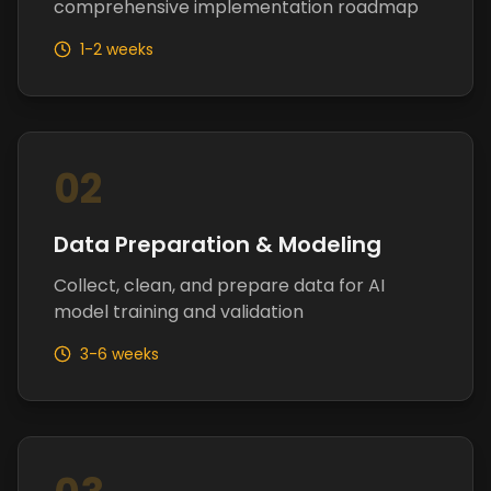
comprehensive implementation roadmap
1-2 weeks
02
Data Preparation & Modeling
Collect, clean, and prepare data for AI
model training and validation
3-6 weeks