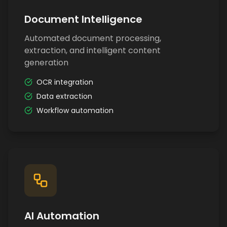
Document Intelligence
Automated document processing,
extraction, and intelligent content
generation
OCR integration
Data extraction
Workflow automation
AI Automation