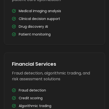
Medical imaging analysis
Clinical decision support
Drug discovery AI
Patient monitoring
Financial Services
Fraud detection, algorithmic trading, and
risk assessment solutions
Fraud detection
Credit scoring
Algorithmic trading