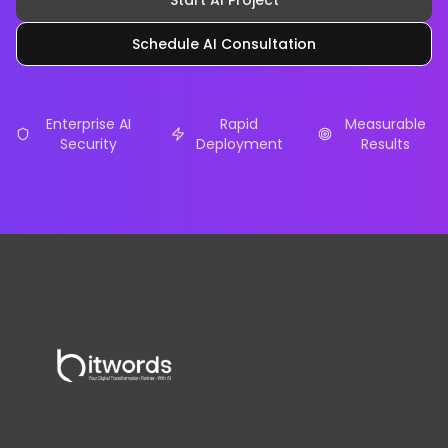
Start AI Project
Schedule AI Consultation
Enterprise AI
Rapid
Measurable
Security
Deployment
Results