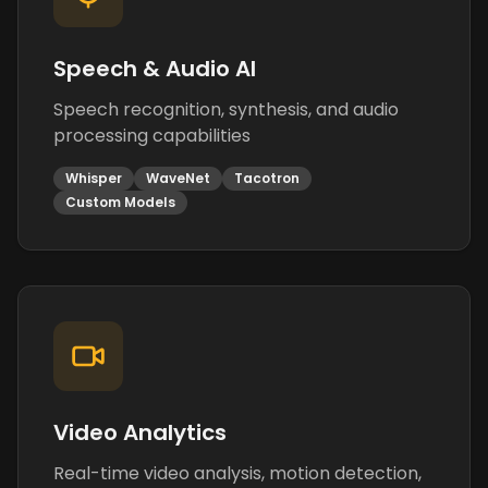
Speech & Audio AI
Speech recognition, synthesis, and audio
processing capabilities
Whisper
WaveNet
Tacotron
Custom Models
Video Analytics
Real-time video analysis, motion detection,