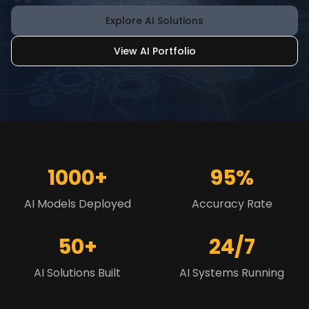
Explore AI Solutions
View AI Portfolio
1000+
95%
AI Models Deployed
Accuracy Rate
50+
24/7
AI Solutions Built
AI Systems Running