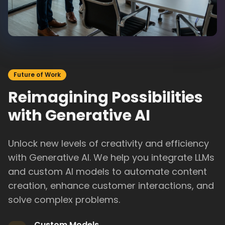
Future of Work
Reimagining Possibilities
with Generative AI
Unlock new levels of creativity and efficiency
with Generative AI. We help you integrate LLMs
and custom AI models to automate content
creation, enhance customer interactions, and
solve complex problems.
Custom Models