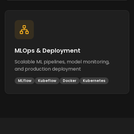
MLOps & Deployment
Scalable ML pipelines, model monitoring,
and production deployment
MLflow
Kubeflow
Docker
Kubernetes