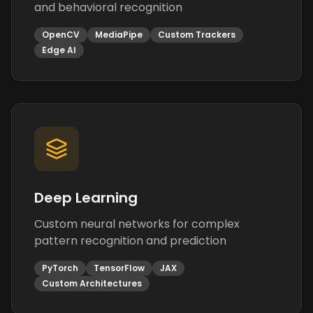
and behavioral recognition
OpenCV
MediaPipe
Custom Trackers
Edge AI
Deep Learning
Custom neural networks for complex
pattern recognition and prediction
PyTorch
TensorFlow
JAX
Custom Architectures