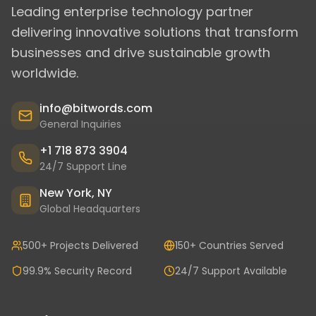
Leading enterprise technology partner
delivering innovative solutions that transform
businesses and drive sustainable growth
worldwide.
info@bitwords.com
General Inquiries
+1 718 873 3904
24/7 Support Line
New York, NY
Global Headquarters
500+ Projects Delivered
150+ Countries Served
99.9% Security Record
24/7 Support Available