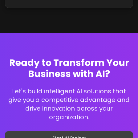
Ready to Transform Your
Business with AI?
Let's build intelligent AI solutions that
give you a competitive advantage and
drive innovation across your
organization.