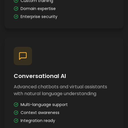
Custom training
Domain expertise
Enterprise security
Conversational AI
Advanced chatbots and virtual assistants
with natural language understanding
Multi-language support
Context awareness
Integration ready