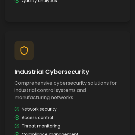
Quality analytics
Industrial Cybersecurity
Comprehensive cybersecurity solutions for
industrial control systems and
manufacturing networks
Network security
Access control
Threat monitoring
Compliance management