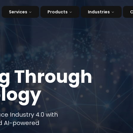
Services
Products
Industries
g Through
logy
 Industry 4.0 with
and AI-powered