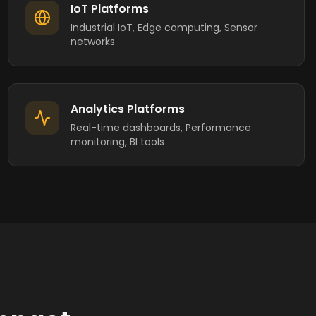
IoT Platforms
Industrial IoT, Edge computing, Sensor
networks
Analytics Platforms
Real-time dashboards, Performance
monitoring, BI tools