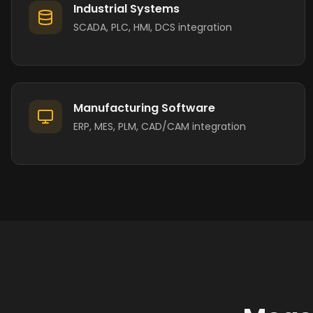
Industrial Systems
SCADA, PLC, HMI, DCS integration
Manufacturing Software
ERP, MES, PLM, CAD/CAM integration