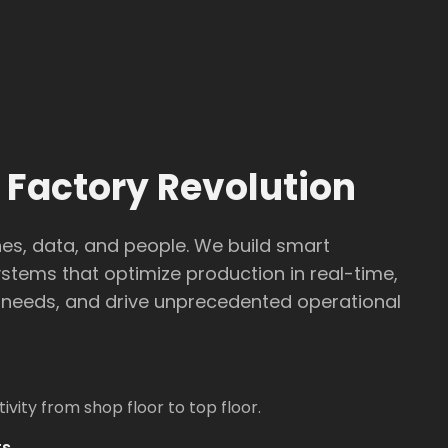
 Factory Revolution
s, data, and people. We build smart
tems that optimize production in real-time,
needs, and drive unprecedented operational
vity from shop floor to top floor.
ts