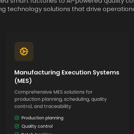
d smart factories to AI-powered quality con
g technology solutions that drive operationa
Manufacturing Execution Systems
(MES)
Comprehensive MES solutions for
production planning, scheduling, quality
control, and traceability
Production planning
Quality control