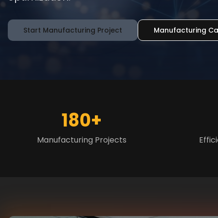
Start Manufacturing Project
Manufacturing Ca
180+
Manufacturing Projects
Effi