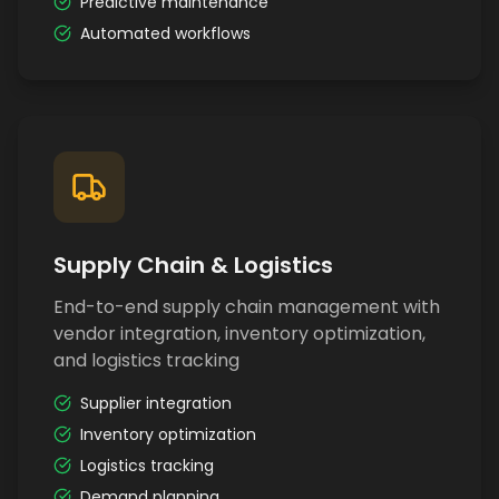
Predictive maintenance
Automated workflows
Supply Chain & Logistics
End-to-end supply chain management with
vendor integration, inventory optimization,
and logistics tracking
Supplier integration
Inventory optimization
Logistics tracking
Demand planning