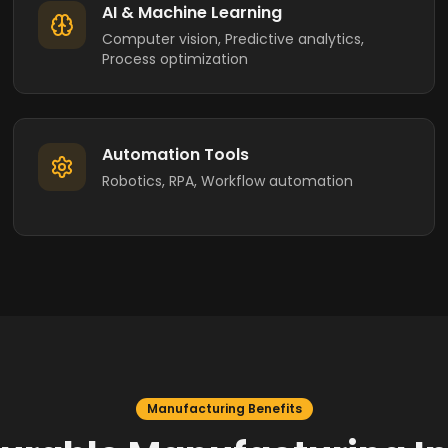
AI & Machine Learning
Computer vision, Predictive analytics,
Process optimization
Automation Tools
Robotics, RPA, Workflow automation
Manufacturing Benefits