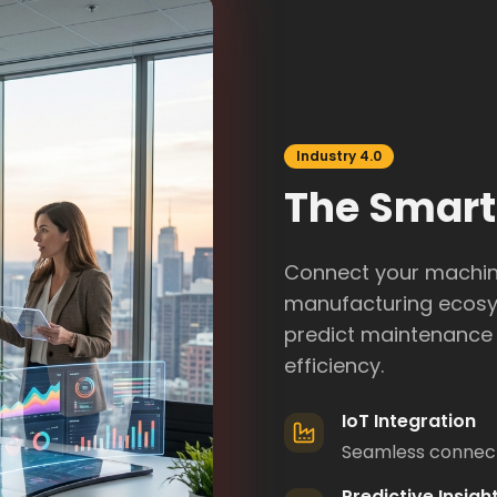
Industry 4.0
The Smart
Connect your machine
manufacturing ecosys
predict maintenance 
efficiency.
IoT Integration
Seamless connecti
Predictive Insigh