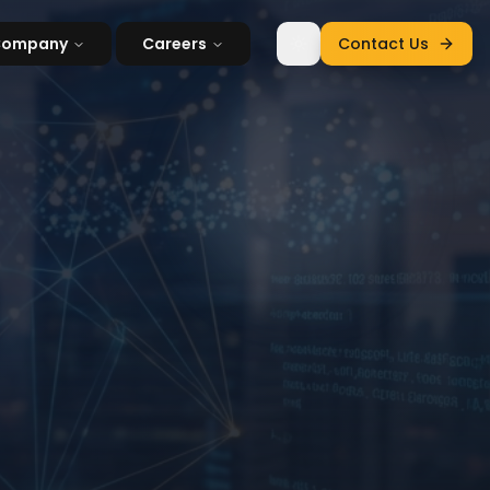
Company
Careers
Contact Us