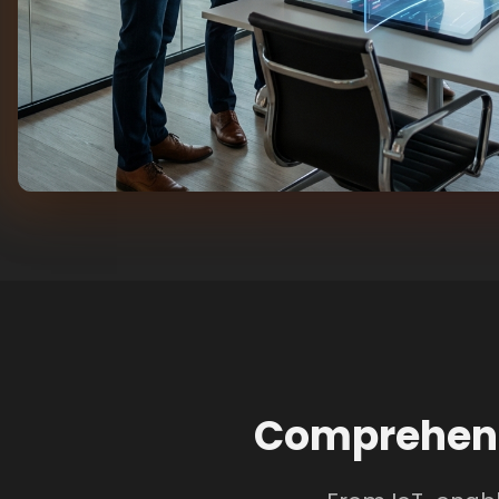
Comprehens