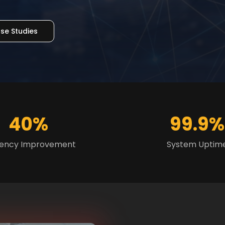
se Studies
40%
99.9%
ciency Improvement
System Uptim