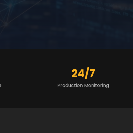
24/7
e
Production Monitoring