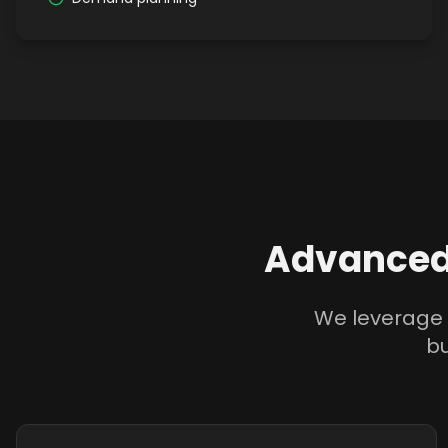
Advanced
We leverage 
bu