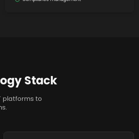
ogy Stack
 platforms to
ns.