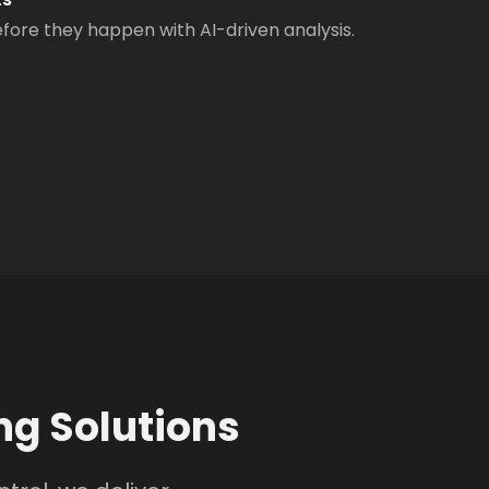
ore they happen with AI-driven analysis.
g Solutions