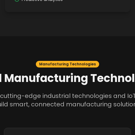
Manufacturing Technologies
 Manufacturing Technol
cutting-edge industrial technologies and IoT
ild smart, connected manufacturing solutio