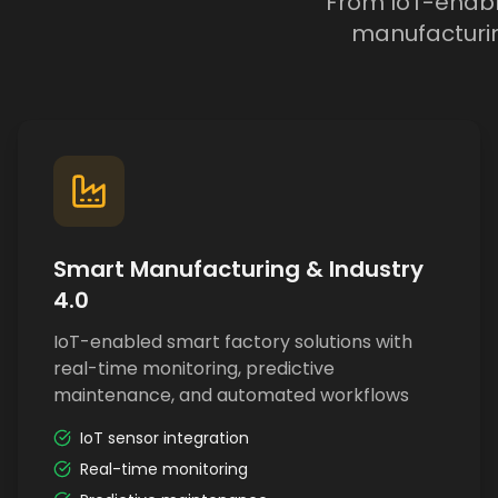
From IoT-enable
manufacturin
Smart Manufacturing & Industry
4.0
IoT-enabled smart factory solutions with
real-time monitoring, predictive
maintenance, and automated workflows
IoT sensor integration
Real-time monitoring