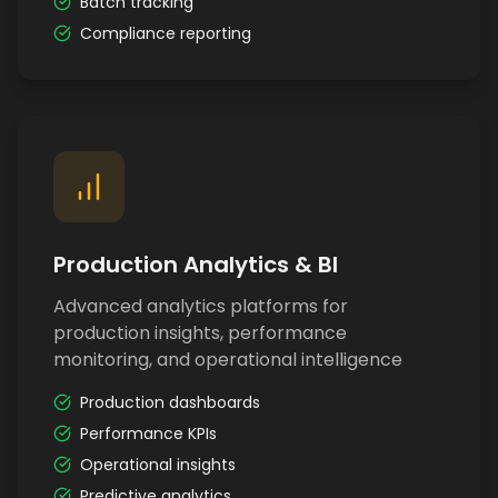
Batch tracking
Compliance reporting
Production Analytics & BI
Advanced analytics platforms for
production insights, performance
monitoring, and operational intelligence
Production dashboards
Performance KPIs
Operational insights
Predictive analytics