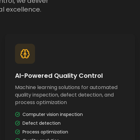
trol, we deliver
l excellence.
AI-Powered Quality Control
Machine learning solutions for automated
quality inspection, defect detection, and
process optimization
Computer vision inspection
Defect detection
Process optimization