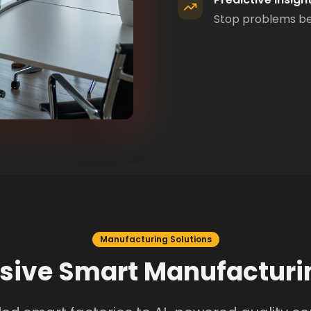
Stop problems bef
Manufacturing Solutions
ive Smart Manufacturin