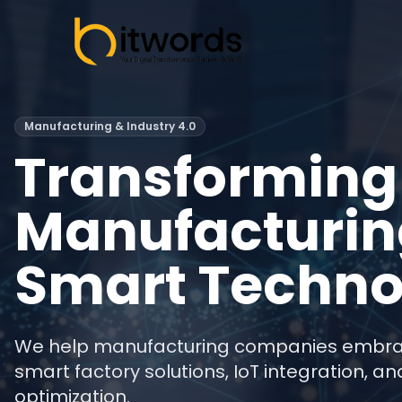
Manufacturing & Industry 4.0
Transforming
Manufacturin
Smart Techno
We help manufacturing companies embrace
smart factory solutions, IoT integration, 
optimization.