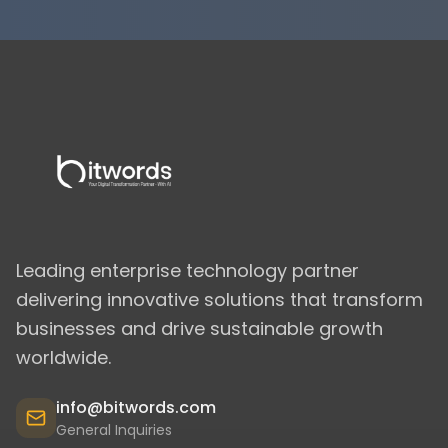
Leading enterprise technology partner
delivering innovative solutions that transform
businesses and drive sustainable growth
worldwide.
info@bitwords.com
General Inquiries