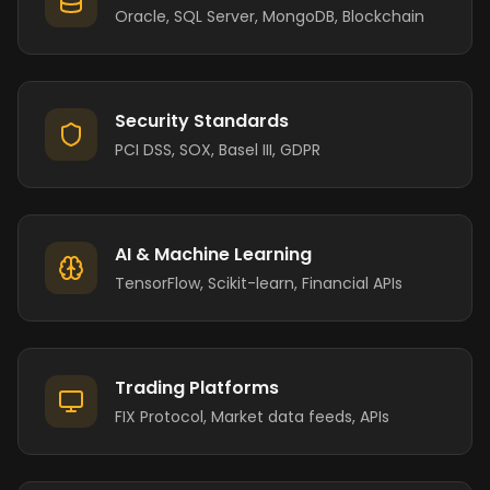
Oracle, SQL Server, MongoDB, Blockchain
Security Standards
PCI DSS, SOX, Basel III, GDPR
AI & Machine Learning
TensorFlow, Scikit-learn, Financial APIs
Trading Platforms
FIX Protocol, Market data feeds, APIs