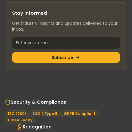
Stay Informed
Get industry insights and updates delivered to your
inbox.
Subscribe
Security & Compliance
ISO 27001
SOC 2 Type II
GDPR Compliant
HIPAA Ready
Recognition