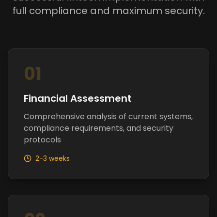
full compliance and maximum security.
01
Financial Assessment
Comprehensive analysis of current systems,
compliance requirements, and security
protocols
2-3 weeks