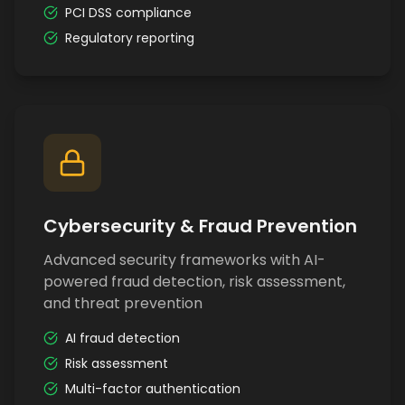
PCI DSS compliance
Regulatory reporting
Cybersecurity & Fraud Prevention
Advanced security frameworks with AI-
powered fraud detection, risk assessment,
and threat prevention
AI fraud detection
Risk assessment
Multi-factor authentication