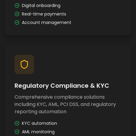
Digital onboarding
Real-time payments
Account management
Regulatory Compliance & KYC
Comprehensive compliance solutions
including KYC, AML, PCI DSS, and regulatory
reporting automation
KYC automation
AML monitoring