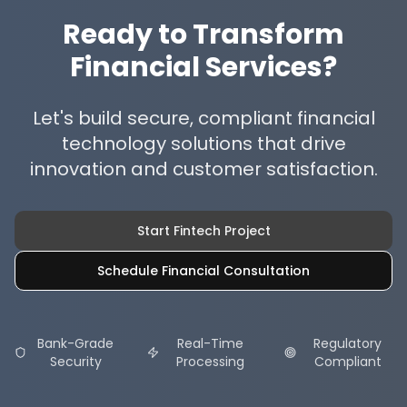
Ready to Transform
Financial Services?
Let's build secure, compliant financial
technology solutions that drive
innovation and customer satisfaction.
Start Fintech Project
Schedule Financial Consultation
Bank-Grade
Real-Time
Regulatory
Security
Processing
Compliant