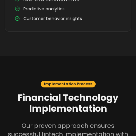
Predictive analytics
Customer behavior insights
Implementation Process
Financial Technology
Implementation
Our proven approach ensures
successful fintech implementation with