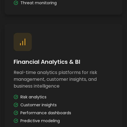
Threat monitoring
Financial Analytics & BI
Real-time analytics platforms for risk
management, customer insights, and
business intelligence
Risk analytics
Customer insights
Performance dashboards
Predictive modeling