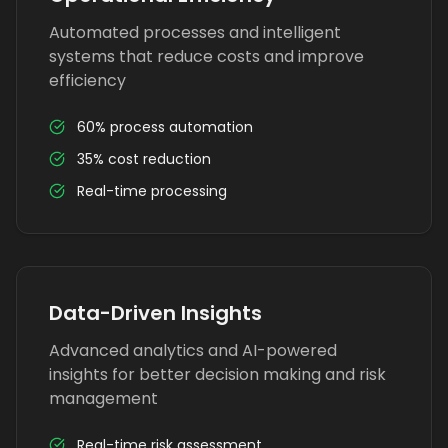
Automated processes and intelligent
systems that reduce costs and improve
efficiency
60% process automation
35% cost reduction
Real-time processing
Data-Driven Insights
Advanced analytics and AI-powered
insights for better decision making and risk
management
Real-time risk assessment