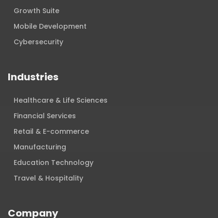
Growth Suite
Mobile Development
Cybersecurity
Industries
Healthcare & Life Sciences
Financial Services
Retail & E-commerce
Manufacturing
Education Technology
Travel & Hospitality
Company