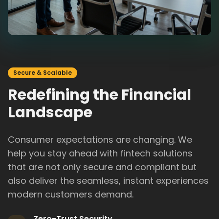
Secure & Scalable
Redefining the Financial
Landscape
Consumer expectations are changing. We
help you stay ahead with fintech solutions
that are not only secure and compliant but
also deliver the seamless, instant experiences
modern customers demand.
Zero-Trust Security