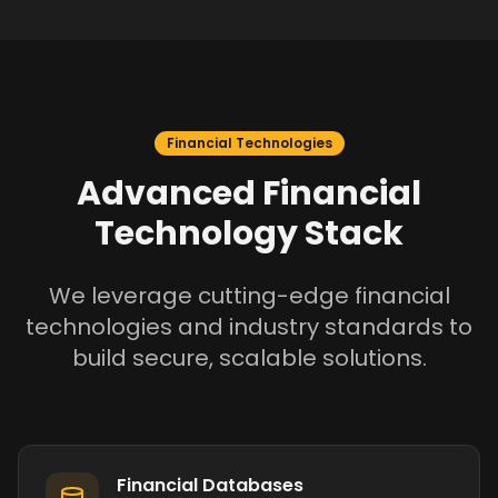
Financial Technologies
Advanced Financial
Technology Stack
We leverage cutting-edge financial
technologies and industry standards to
build secure, scalable solutions.
Financial Databases