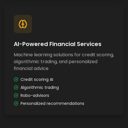
AI-Powered Financial Services
Machine learning solutions for credit scoring,
algorithmic trading, and personalized
financial advice
Credit scoring AI
Algorithmic trading
Robo-advisors
Personalized recommendations