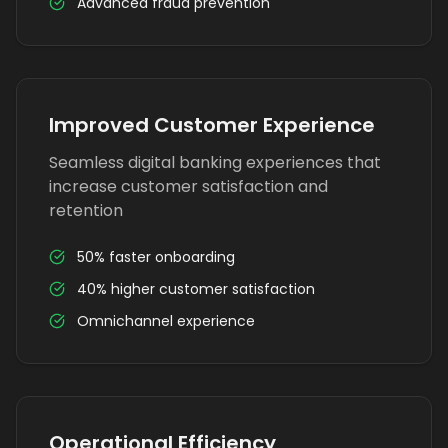
Advanced fraud prevention
Improved Customer Experience
Seamless digital banking experiences that
increase customer satisfaction and
retention
50% faster onboarding
40% higher customer satisfaction
Omnichannel experience
Operational Efficiency