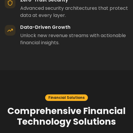
Advanced security architectures that protect
data at every layer.
Data-Driven Growth
Unlock new revenue streams with actionable
financial insights.
Financial Solutions
Comprehensive Financial
Technology Solutions