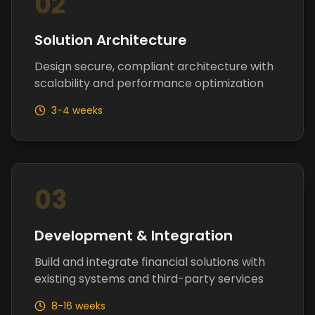
02
Solution Architecture
Design secure, compliant architecture with
scalability and performance optimization
3-4 weeks
03
Development & Integration
Build and integrate financial solutions with
existing systems and third-party services
8-16 weeks