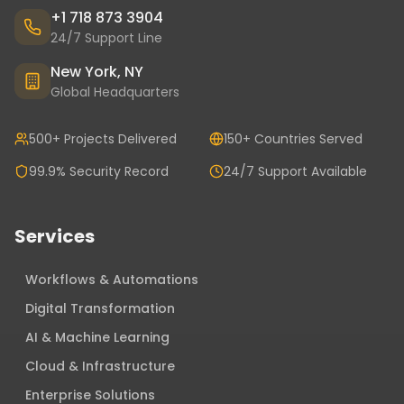
+1 718 873 3904
24/7 Support Line
New York, NY
Global Headquarters
500+ Projects Delivered
150+ Countries Served
99.9% Security Record
24/7 Support Available
Services
Workflows & Automations
Digital Transformation
AI & Machine Learning
Cloud & Infrastructure
Enterprise Solutions