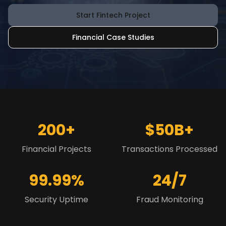
Start Fintech Project
Financial Case Studies
200+
$50B+
Financial Projects
Transactions Processed
99.99%
24/7
Security Uptime
Fraud Monitoring