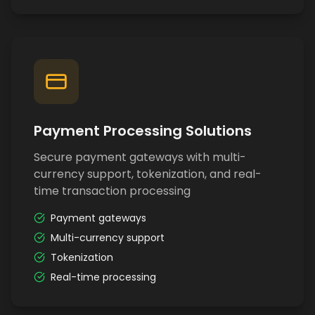
Payment Processing Solutions
Secure payment gateways with multi-
currency support, tokenization, and real-
time transaction processing
Payment gateways
Multi-currency support
Tokenization
Real-time processing