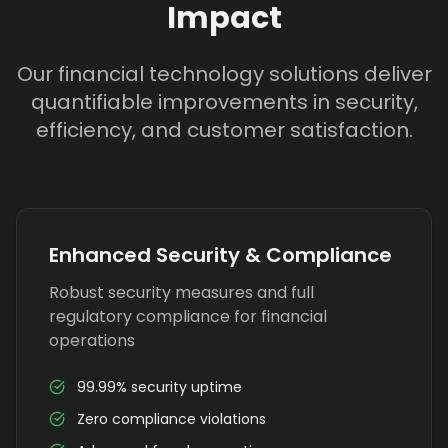
Impact
Our financial technology solutions deliver
quantifiable improvements in security,
efficiency, and customer satisfaction.
Enhanced Security & Compliance
Robust security measures and full
regulatory compliance for financial
operations
99.99% security uptime
Zero compliance violations