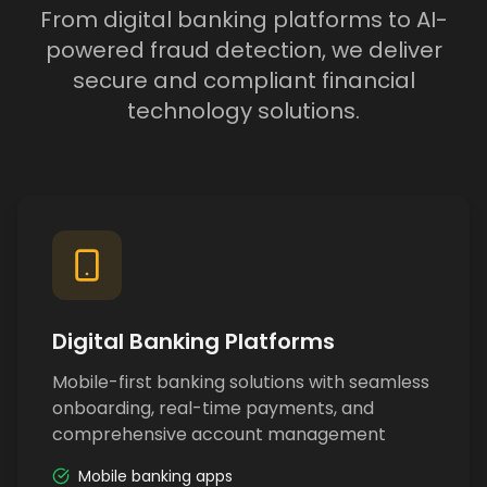
From digital banking platforms to AI-
powered fraud detection, we deliver
secure and compliant financial
technology solutions.
Digital Banking Platforms
Mobile-first banking solutions with seamless
onboarding, real-time payments, and
comprehensive account management
Mobile banking apps