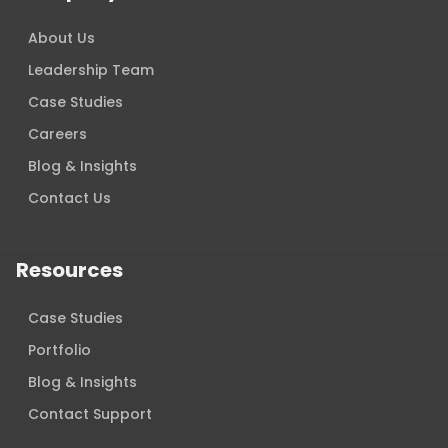
About Us
Leadership Team
Case Studies
Careers
Blog & Insights
Contact Us
Resources
Case Studies
Portfolio
Blog & Insights
Contact Support