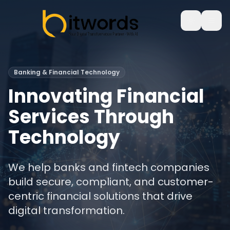
Banking & Financial Technology
Innovating Financial
Services Through
Technology
We help banks and fintech companies
build secure, compliant, and customer-
centric financial solutions that drive
digital transformation.