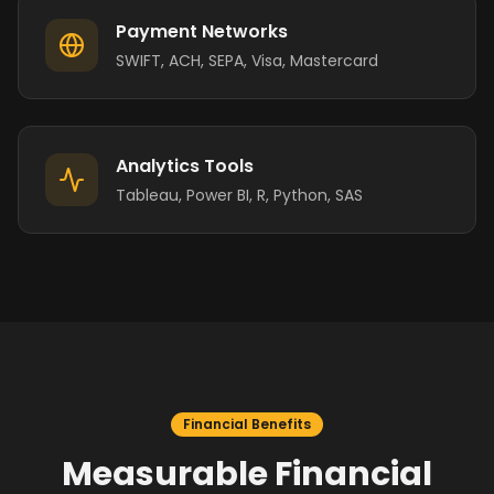
Payment Networks
SWIFT, ACH, SEPA, Visa, Mastercard
Analytics Tools
Tableau, Power BI, R, Python, SAS
Financial Benefits
Measurable Financial