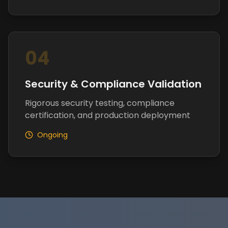
04
Security & Compliance Validation
Rigorous security testing, compliance
certification, and production deployment
Ongoing